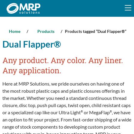
Skip
to
content
Home
/
Products
/ Products tagged “Dual Flapper®”
Dual Flapper®
Any product. Any color. Any liner.
Any application.
Here at MRP Solutions, we pride ourselves on having one of
the most robust plastic caps and plastic closures offerings in
the market. Whether you need a standard continuous thread
closure, disc top, push pull caps, twist open, child resistant caps
or a specialized cap like our Ultra Light
or MegaFlap
, we have
®
®
an option to fit your project. From fast-order shipping of a wide
range of stock components to developing custom product
solutions with our in-house innovation team, MRP is your