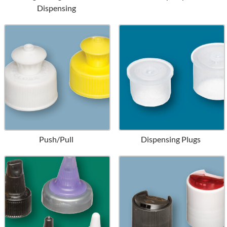
Dispensing
Push/Pull
Dispensing Plugs