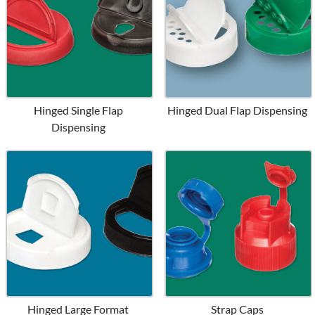
Hinged Single Flap
Hinged Dual Flap Dispensing
Dispensing
Hinged Large Format
Strap Caps