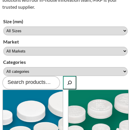
trusted supplier.
Size (mm)
Market
Categories
Search