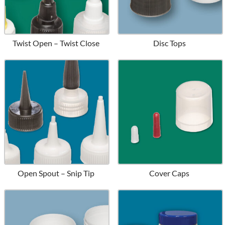
Twist Open – Twist Close
Disc Tops
Open Spout – Snip Tip
Cover Caps