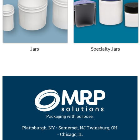
Jars
Specialty Jars
Packaging with purpose.
Plattsburgh, NY
Somerset, NJ
Twinsburg, OH
Chicago, IL